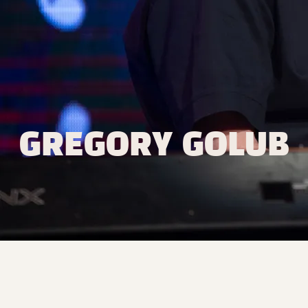
GREGORY GOLUB